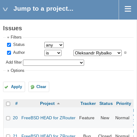
Jump to a project...
Issues
Filters
Status
Author
Add filter
Options
Apply
Clear
#
Project
Tracker
Status
Priority
Fi
va
20
FreeBSD HEAD for ZRouter
Feature
New
Normal
S
v
Fi
21
FreeBSD HEAD for ZRouter
Bug
Closed
Normal
st