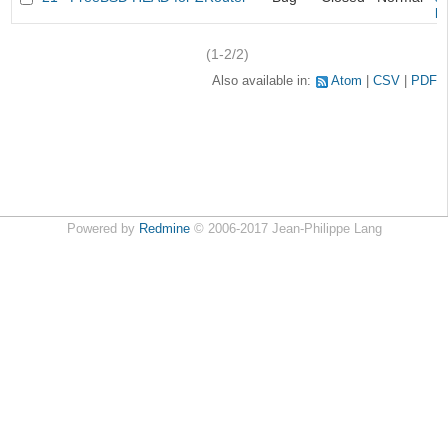
k
(1-2/2)
Also available in:
Atom
CSV
PDF
Powered by
Redmine
© 2006-2017 Jean-Philippe Lang