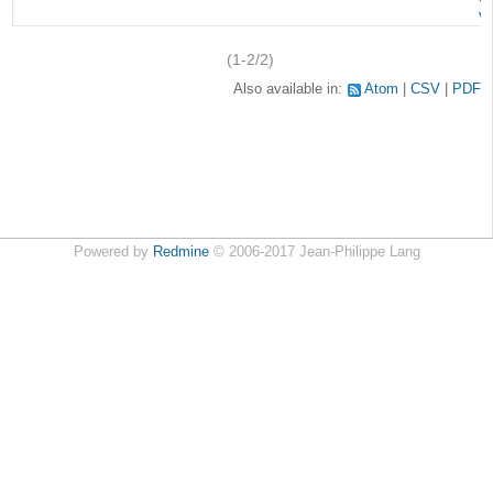
v
(1-2/2)
Also available in:
Atom
CSV
PDF
Powered by
Redmine
© 2006-2017 Jean-Philippe Lang