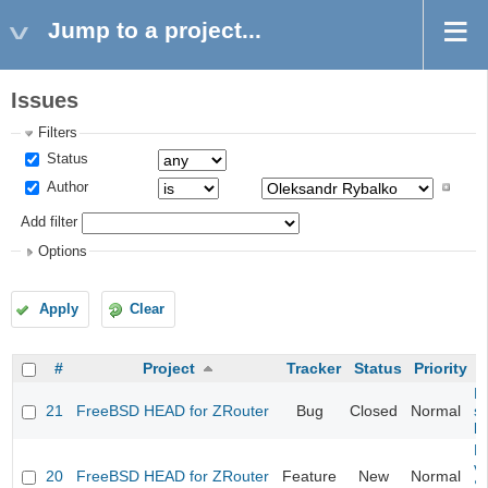
Jump to a project...
Issues
Filters
Status
Author
Add filter
Options
Apply
Clear
#
Project
Tracker
Status
Priority
Fi
21
FreeBSD HEAD for ZRouter
Bug
Closed
Normal
st
k
Fi
va
20
FreeBSD HEAD for ZRouter
Feature
New
Normal
S