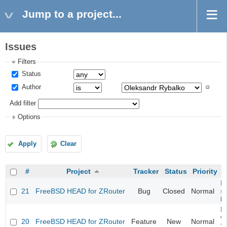
Jump to a project...
Issues
Filters
Status
Author
Add filter
Options
Apply
Clear
#
Project
Tracker
Status
Priority
Fi
21
FreeBSD HEAD for ZRouter
Bug
Closed
Normal
st
k
Fi
va
20
FreeBSD HEAD for ZRouter
Feature
New
Normal
S