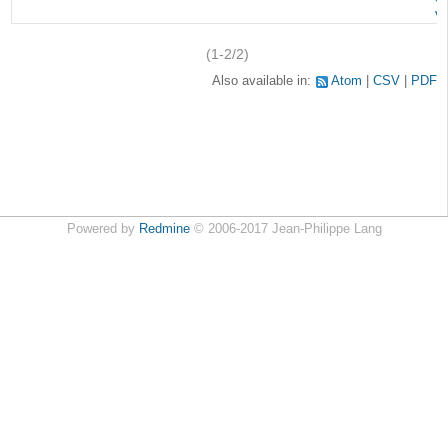
v
(1-2/2)
Also available in:
Atom
CSV
PDF
Powered by
Redmine
© 2006-2017 Jean-Philippe Lang