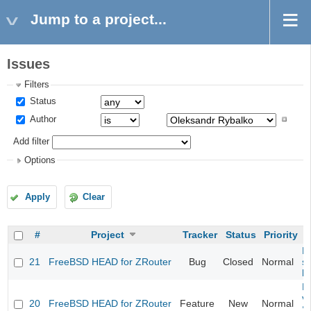
Jump to a project...
Issues
Filters
Status
Author
Add filter
Options
Apply
Clear
#
Project
Tracker
Status
Priority
Fi
21
FreeBSD HEAD for ZRouter
Bug
Closed
Normal
st
k
Fi
va
20
FreeBSD HEAD for ZRouter
Feature
New
Normal
S