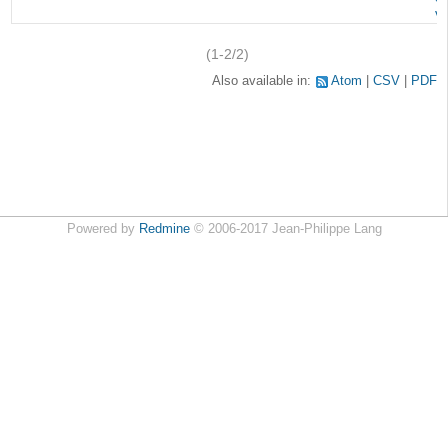
v
(1-2/2)
Also available in:
Atom
CSV
PDF
Powered by
Redmine
© 2006-2017 Jean-Philippe Lang