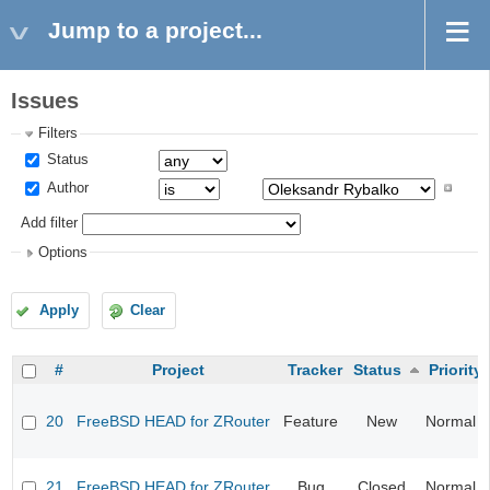
Jump to a project...
Issues
Filters
Status
Author
Add filter
Options
Apply
Clear
#
Project
Tracker
Status
Priority
20
FreeBSD HEAD for ZRouter
Feature
New
Normal
21
FreeBSD HEAD for ZRouter
Bug
Closed
Normal