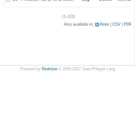
(1-2/2)
Also available in:
Atom
CSV
PDF
Powered by
Redmine
© 2006-2017 Jean-Philippe Lang