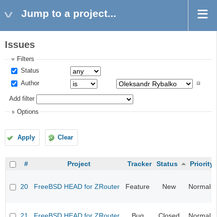
Jump to a project...
Issues
Filters
Status
Author
Add filter
Options
Apply
Clear
#
Project
Tracker
Status
Priority
20
FreeBSD HEAD for ZRouter
Feature
New
Normal
21
FreeBSD HEAD for ZRouter
Bug
Closed
Normal