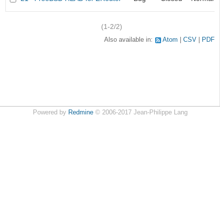
(1-2/2)
Also available in:
Atom
CSV
PDF
Powered by
Redmine
© 2006-2017 Jean-Philippe Lang