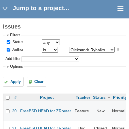
Jump to a project...
Issues
Filters
Status
Author
Add filter
Options
Apply
Clear
#
Project
Tracker
Status
Priority
20
FreeBSD HEAD for ZRouter
Feature
New
Normal
21
FreeBSD HEAD for ZRouter
Bug
Closed
Normal