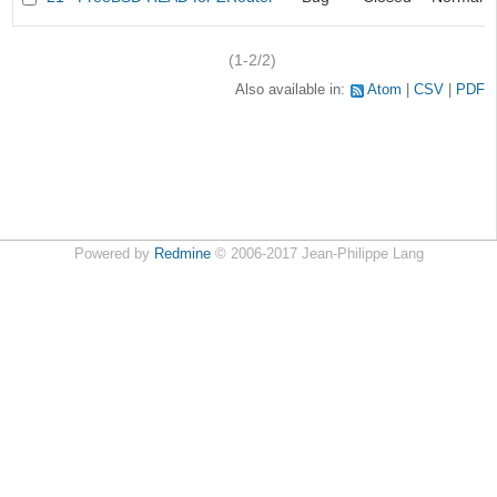
(1-2/2)
Also available in:
Atom
CSV
PDF
Powered by
Redmine
© 2006-2017 Jean-Philippe Lang