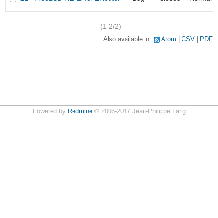
(1-2/2)
Also available in:
Atom
CSV
PDF
Powered by
Redmine
© 2006-2017 Jean-Philippe Lang