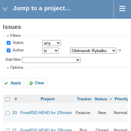
Jump to a project...
Issues
Filters
Status
Author
Add filter
Options
Apply
Clear
#
Project
Tracker
Status
Priority
20
FreeBSD HEAD for ZRouter
Feature
New
Normal
21
FreeBSD HEAD for ZRouter
Bug
Closed
Normal