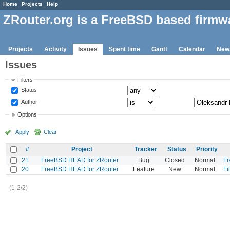
Home
Projects
Help
ZRouter.org is a FreeBSD based firmw
Projects
Activity
Issues
Spent time
Gantt
Calendar
New
Issues
Filters
Status
Author
Options
Apply
Clear
#
Project
Tracker
Status
Priority
21
FreeBSD HEAD for ZRouter
Bug
Closed
Normal
Fi
20
FreeBSD HEAD for ZRouter
Feature
New
Normal
Fi
(1-2/2)