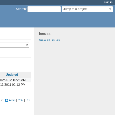
Sign in
Jump to a project...
Search
:
Issues
View all issues
Updated
/02/2012 10:26 AM
/11/2011 01:12 PM
e in:
Atom
CSV
PDF