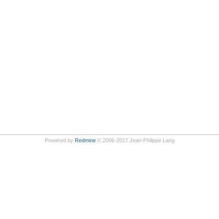
Powered by
Redmine
© 2006-2017 Jean-Philippe Lang