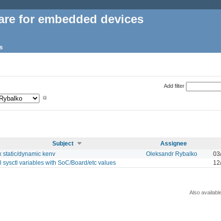
are for embedded devices
s
Add filter
Subject
Assignee
x static/dynamic kenv
Oleksandr Rybalko
03
ll sysctl variables with SoC/Board/etc values
12
Also availabl