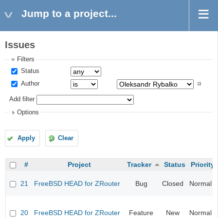
Jump to a project...
Issues
Filters
Status
Author
Add filter
Options
Apply
Clear
#
Project
Tracker
Status
Priority
21
FreeBSD HEAD for ZRouter
Bug
Closed
Normal
20
FreeBSD HEAD for ZRouter
Feature
New
Normal