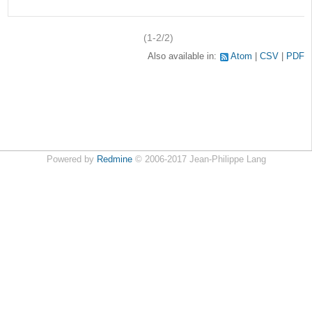
(1-2/2)
Also available in:
Atom
CSV
PDF
Powered by
Redmine
© 2006-2017 Jean-Philippe Lang