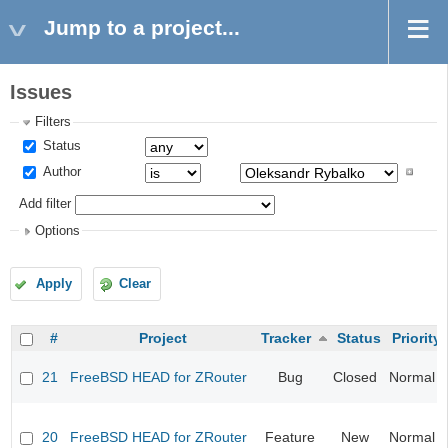
Jump to a project...
Issues
Filters
Status
Author
Add filter
Options
Apply
Clear
#
Project
Tracker
Status
Priority
21
FreeBSD HEAD for ZRouter
Bug
Closed
Normal
20
FreeBSD HEAD for ZRouter
Feature
New
Normal