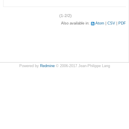
(1-2/2)
Also available in:
Atom
CSV
PDF
Powered by
Redmine
© 2006-2017 Jean-Philippe Lang