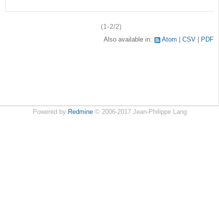
(1-2/2)
Also available in:
Atom
CSV
PDF
Powered by
Redmine
© 2006-2017 Jean-Philippe Lang