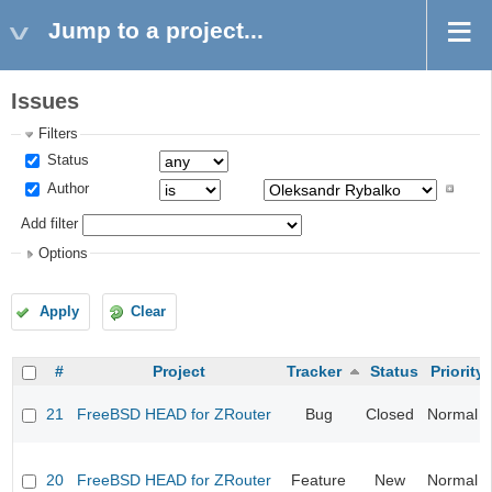
Jump to a project...
Issues
Filters
Status
Author
Add filter
Options
Apply
Clear
#
Project
Tracker
Status
Priority
21
FreeBSD HEAD for ZRouter
Bug
Closed
Normal
20
FreeBSD HEAD for ZRouter
Feature
New
Normal