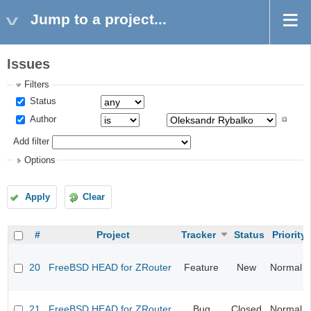
Jump to a project...
Issues
Filters
Status
Author
Add filter
Options
Apply
Clear
#
Project
Tracker
Status
Priority
20
FreeBSD HEAD for ZRouter
Feature
New
Normal
21
FreeBSD HEAD for ZRouter
Bug
Closed
Normal