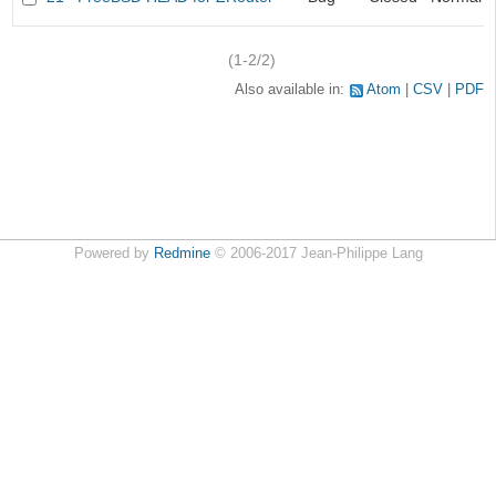
(1-2/2)
Also available in:
Atom
CSV
PDF
Powered by
Redmine
© 2006-2017 Jean-Philippe Lang