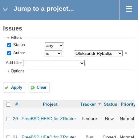
Jump to a project...
Issues
Filters
Status
Author
Add filter
Options
Apply
Clear
#
Project
Tracker
Status
Priority
20
FreeBSD HEAD for ZRouter
Feature
New
Normal
21
FreeBSD HEAD for ZRouter
Bug
Closed
Normal