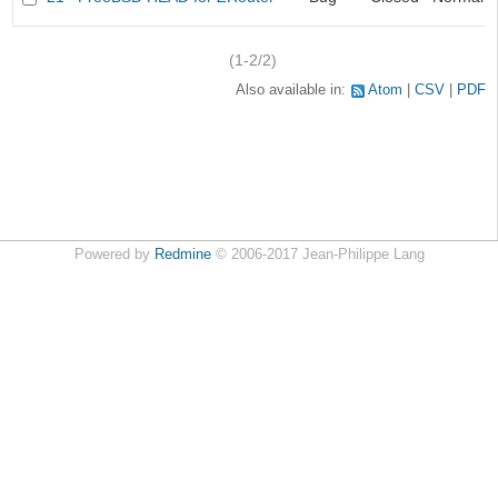
(1-2/2)
Also available in:
Atom
CSV
PDF
Powered by
Redmine
© 2006-2017 Jean-Philippe Lang