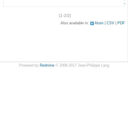
v
(1-2/2)
Also available in:
Atom
CSV
PDF
Powered by
Redmine
© 2006-2017 Jean-Philippe Lang