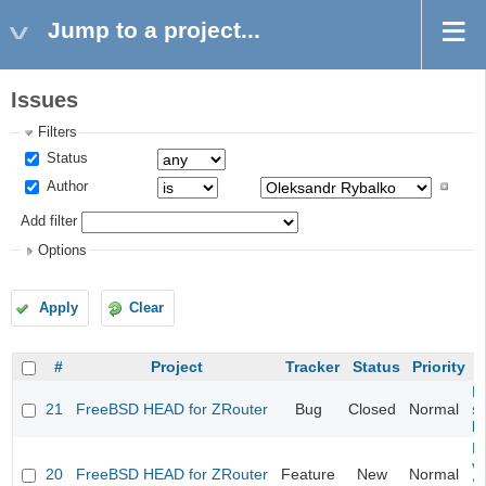
Jump to a project...
Issues
Filters
Status
Author
Add filter
Options
Apply
Clear
#
Project
Tracker
Status
Priority
Fi
21
FreeBSD HEAD for ZRouter
Bug
Closed
Normal
st
k
Fi
va
20
FreeBSD HEAD for ZRouter
Feature
New
Normal
S