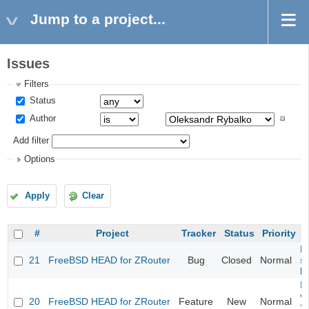
Jump to a project...
Issues
Filters
Status
Author
Add filter
Options
Apply
Clear
#
Project
Tracker
Status
Priority
Fi
21
FreeBSD HEAD for ZRouter
Bug
Closed
Normal
st
k
Fi
va
20
FreeBSD HEAD for ZRouter
Feature
New
Normal
S