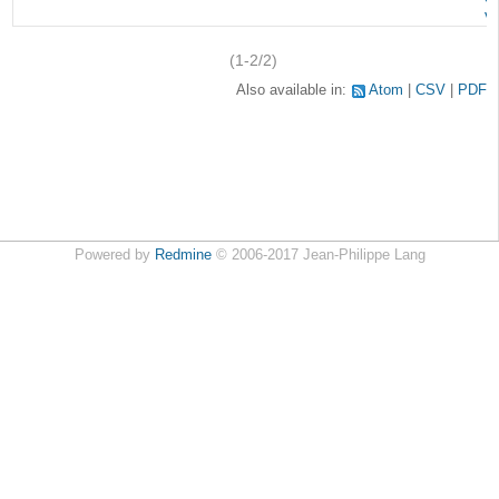
v
(1-2/2)
Also available in:
Atom
CSV
PDF
Powered by
Redmine
© 2006-2017 Jean-Philippe Lang