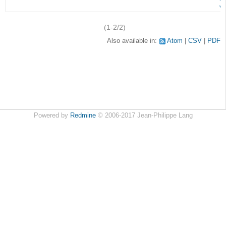
v
(1-2/2)
Also available in:
Atom
CSV
PDF
Powered by
Redmine
© 2006-2017 Jean-Philippe Lang