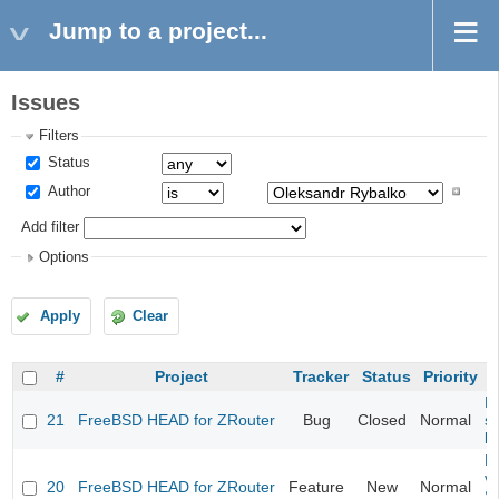
Jump to a project...
Issues
Filters
Status
Author
Add filter
Options
Apply
Clear
#
Project
Tracker
Status
Priority
Fi
21
FreeBSD HEAD for ZRouter
Bug
Closed
Normal
st
k
Fi
va
20
FreeBSD HEAD for ZRouter
Feature
New
Normal
S