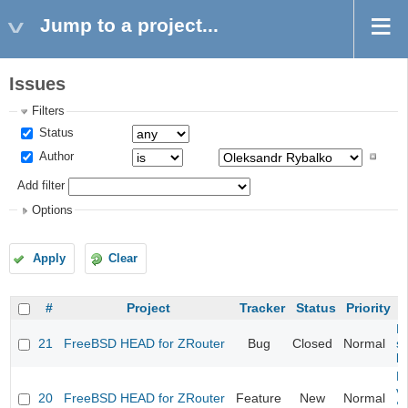
Jump to a project...
Issues
Filters
Status
Author
Add filter
Options
Apply
Clear
#
Project
Tracker
Status
Priority
Fi
21
FreeBSD HEAD for ZRouter
Bug
Closed
Normal
st
k
Fi
va
20
FreeBSD HEAD for ZRouter
Feature
New
Normal
S