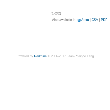
v
(1-2/2)
Also available in:
Atom
CSV
PDF
Powered by
Redmine
© 2006-2017 Jean-Philippe Lang