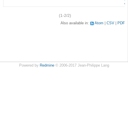
v
(1-2/2)
Also available in:
Atom
CSV
PDF
Powered by
Redmine
© 2006-2017 Jean-Philippe Lang