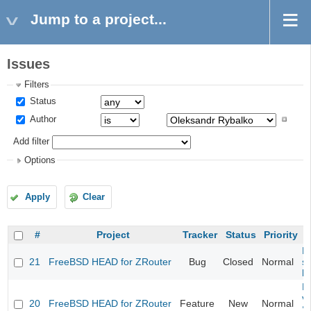
Jump to a project...
Issues
Filters
Status
Author
Add filter
Options
Apply
Clear
#
Project
Tracker
Status
Priority
Fi
21
FreeBSD HEAD for ZRouter
Bug
Closed
Normal
st
k
Fi
va
20
FreeBSD HEAD for ZRouter
Feature
New
Normal
S