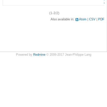
v
(1-2/2)
Also available in:
Atom
CSV
PDF
Powered by
Redmine
© 2006-2017 Jean-Philippe Lang