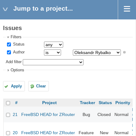
Jump to a project...
Issues
Filters
Status
Author
Add filter
Options
Apply
Clear
#
Project
Tracker
Status
Priority
Fi
21
FreeBSD HEAD for ZRouter
Bug
Closed
Normal
st
k
Fi
va
20
FreeBSD HEAD for ZRouter
Feature
New
Normal
S