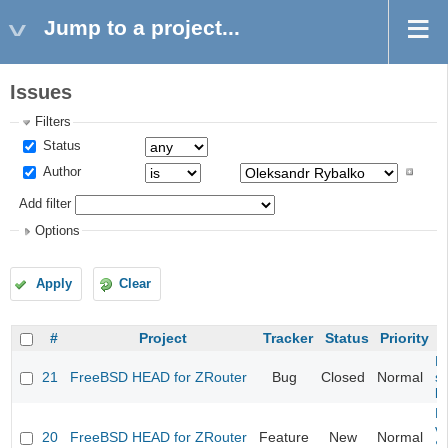
Jump to a project...
Issues
Filters
Status
Author
Add filter
Options
Apply
Clear
#
Project
Tracker
Status
Priority
Fi
21
FreeBSD HEAD for ZRouter
Bug
Closed
Normal
st
k
Fi
va
20
FreeBSD HEAD for ZRouter
Feature
New
Normal
S