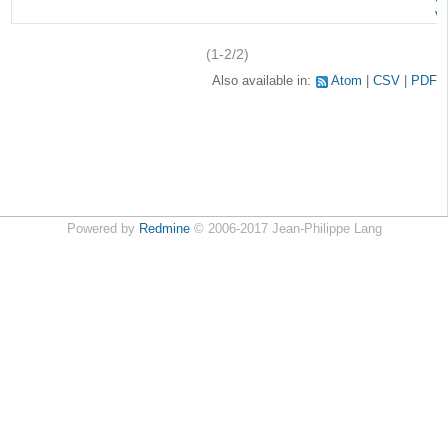
v
(1-2/2)
Also available in:
Atom
CSV
PDF
Powered by
Redmine
© 2006-2017 Jean-Philippe Lang