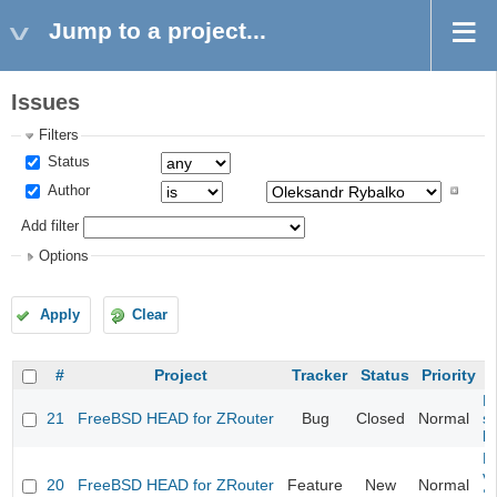
Jump to a project...
Issues
Filters
Status
Author
Add filter
Options
Apply
Clear
#
Project
Tracker
Status
Priority
Fi
21
FreeBSD HEAD for ZRouter
Bug
Closed
Normal
st
k
Fi
va
20
FreeBSD HEAD for ZRouter
Feature
New
Normal
S