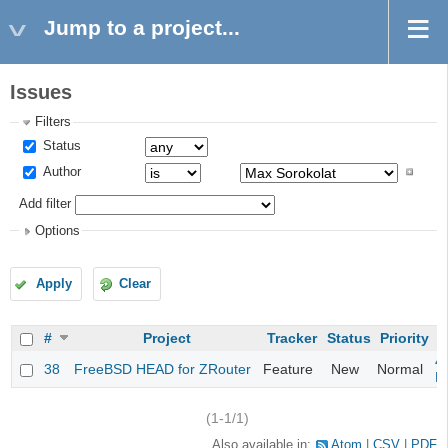
Jump to a project...
Issues
Filters
Status
Author
Add filter
Options
Apply
Clear
#
Project
Tracker
Status
Priority
S
4
38
FreeBSD HEAD for ZRouter
Feature
New
Normal
M
(1-1/1)
Also available in:
Atom
CSV
PDF