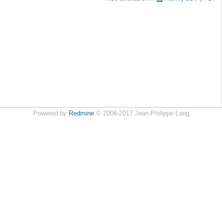
Powered by
Redmine
© 2006-2017 Jean-Philippe Lang