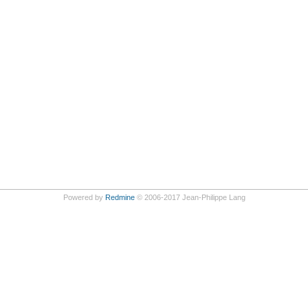
Powered by
Redmine
© 2006-2017 Jean-Philippe Lang