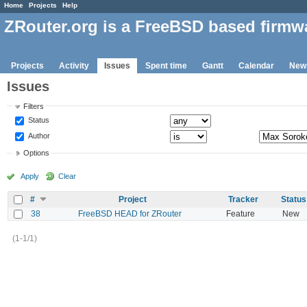
Home
Projects
Help
ZRouter.org is a FreeBSD based firmw
Projects
Activity
Issues
Spent time
Gantt
Calendar
New
Issues
Filters
Status
Author
Options
Apply
Clear
#
Project
Tracker
Status
38
FreeBSD HEAD for ZRouter
Feature
New
(1-1/1)