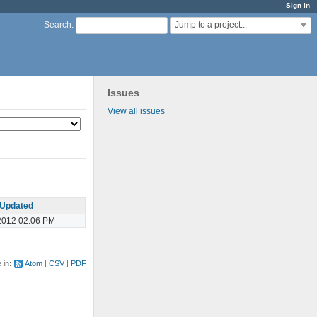
Sign in
Jump to a project...
Search
:
Issues
View all issues
Updated
2012 02:06 PM
e in:
Atom
CSV
PDF