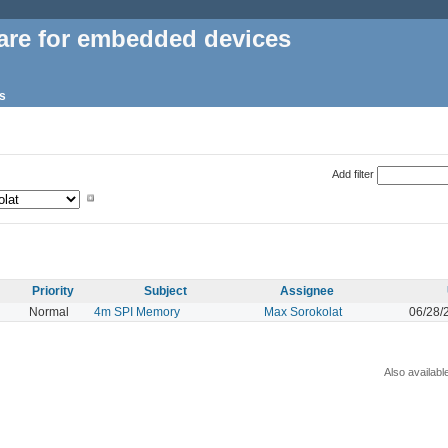
are for embedded devices
s
Add filter
Priority
Subject
Assignee
Normal
4m SPI Memory
Max Sorokolat
06/28/
Also availabl