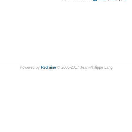
Powered by
Redmine
© 2006-2017 Jean-Philippe Lang