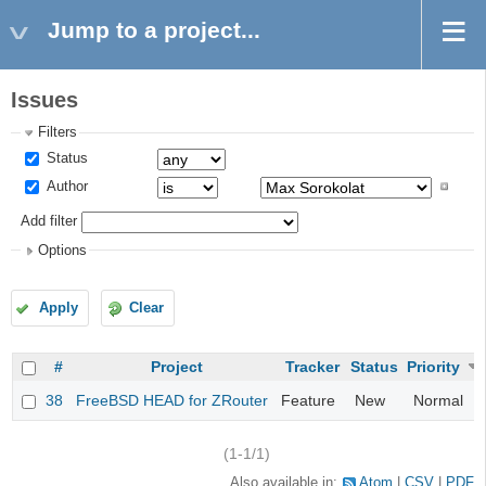
Jump to a project...
Issues
Filters
Status
Author
Add filter
Options
Apply
Clear
#
Project
Tracker
Status
Priority
38
FreeBSD HEAD for ZRouter
Feature
New
Normal
(1-1/1)
Also available in:
Atom
CSV
PDF