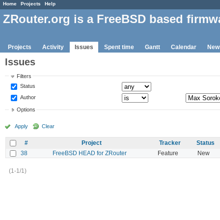
Home
Projects
Help
ZRouter.org is a FreeBSD based firmw
Projects
Activity
Issues
Spent time
Gantt
Calendar
New
Issues
Filters
Status
Author
Options
Apply
Clear
#
Project
Tracker
Status
38
FreeBSD HEAD for ZRouter
Feature
New
(1-1/1)