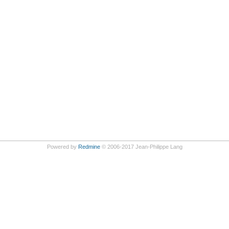
Powered by
Redmine
© 2006-2017 Jean-Philippe Lang