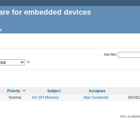
are for embedded devices
s
Add filter
Priority
Subject
Assignee
Normal
4m SPI Memory
Max Sorokolat
06/28/
Also availabl