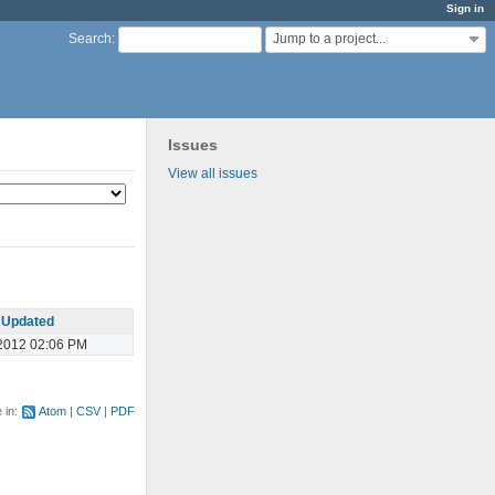
Sign in
Jump to a project...
Search
:
Issues
View all issues
Updated
2012 02:06 PM
e in:
Atom
CSV
PDF