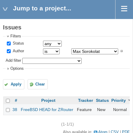
Jump to a project...
Issues
Filters
Status
Author
Add filter
Options
Apply
Clear
#
Project
Tracker
Status
Priority
38
FreeBSD HEAD for ZRouter
Feature
New
Normal
(1-1/1)
Also available in:
Atom
CSV
PDF