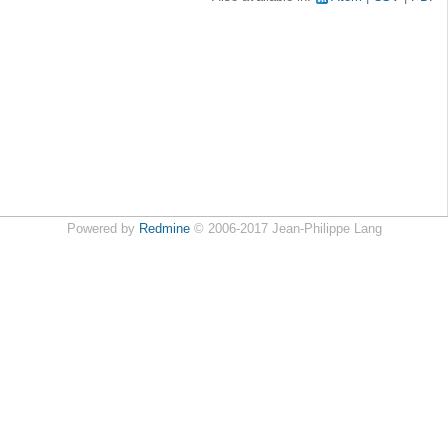
Powered by
Redmine
© 2006-2017 Jean-Philippe Lang