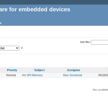
are for embedded devices
s
Add filter
Priority
Subject
Assignee
Normal
4m SPI Memory
Max Sorokolat
06/28/
Also availabl