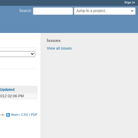
Sign in
Jump to a project...
Search
:
Issues
View all issues
Updated
2012 02:06 PM
e in:
Atom
CSV
PDF