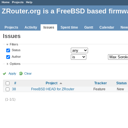
Home
Projects
Help
ZRouter.org is a FreeBSD based firmw
Projects
Activity
Issues
Spent time
Gantt
Calendar
New
Issues
Filters
Status
Author
Options
Apply
Clear
#
Project
Tracker
Status
38
FreeBSD HEAD for ZRouter
Feature
New
(1-1/1)