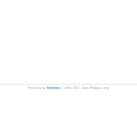
Powered by
Redmine
© 2006-2017 Jean-Philippe Lang