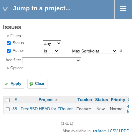
Jump to a project...
Issues
Filters
Status
Author
Add filter
Options
Apply
Clear
#
Project
Tracker
Status
Priority
S
4m
38
FreeBSD HEAD for ZRouter
Feature
New
Normal
M
(1-1/1)
Also available in:
Atom
CSV
PDF