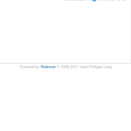
Powered by
Redmine
© 2006-2017 Jean-Philippe Lang