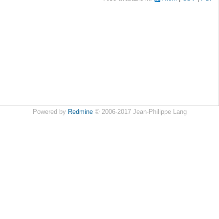
Powered by
Redmine
© 2006-2017 Jean-Philippe Lang