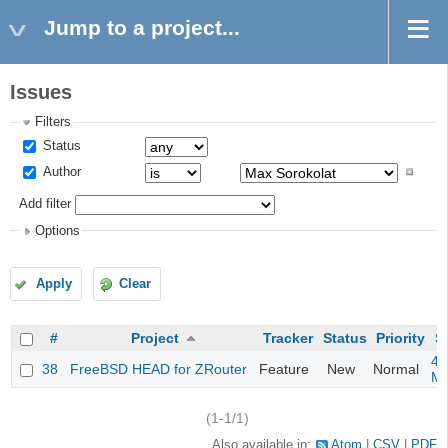
Jump to a project...
Issues
Filters
Status
Author
Add filter
Options
Apply
Clear
#
Project
Tracker
Status
Priority
S
4m
38
FreeBSD HEAD for ZRouter
Feature
New
Normal
M
(1-1/1)
Also available in:
Atom
CSV
PDF