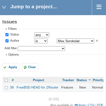
Jump to a project...
Issues
Filters
Status
Author
Add filter
Options
Apply
Clear
#
Project
Tracker
Status
Priority
38
FreeBSD HEAD for ZRouter
Feature
New
Normal
(1-1/1)
Also available in:
Atom
CSV
PDF