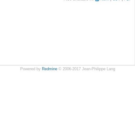
Powered by
Redmine
© 2006-2017 Jean-Philippe Lang