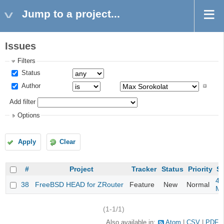
Jump to a project...
Issues
Filters
Status
Author
Add filter
Options
Apply
Clear
#
Project
Tracker
Status
Priority
Su
4m
38
FreeBSD HEAD for ZRouter
Feature
New
Normal
M
(1-1/1)
Also available in:
Atom
CSV
PDF