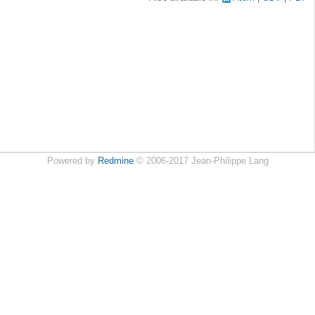
Powered by
Redmine
© 2006-2017 Jean-Philippe Lang