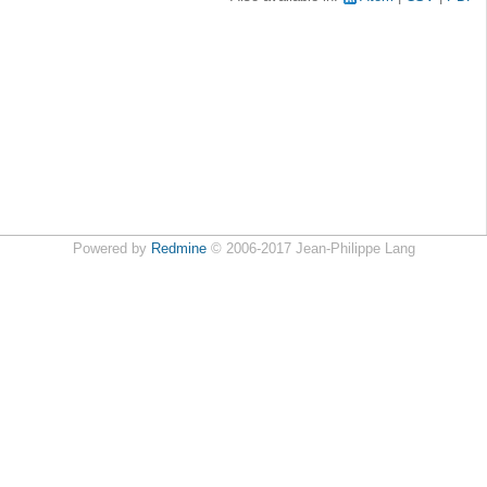
Powered by
Redmine
© 2006-2017 Jean-Philippe Lang