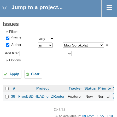
Jump to a project...
Issues
Filters
Status
Author
Add filter
Options
Apply
Clear
#
Project
Tracker
Status
Priority
Su
4m
38
FreeBSD HEAD for ZRouter
Feature
New
Normal
M
(1-1/1)
Also available in:
Atom
CSV
PDF