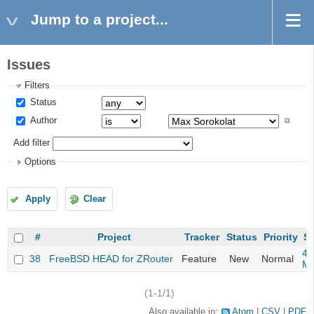
Jump to a project...
Issues
Filters
Status
Author
Add filter
Options
Apply
Clear
#
Project
Tracker
Status
Priority
Su
4m
38
FreeBSD HEAD for ZRouter
Feature
New
Normal
M
(1-1/1)
Also available in:
Atom
CSV
PDF