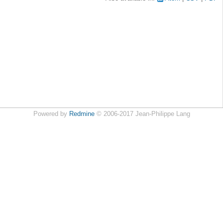
Powered by
Redmine
© 2006-2017 Jean-Philippe Lang