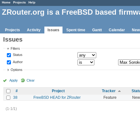
Home
Projects
Help
ZRouter.org is a FreeBSD based firmw
Projects
Activity
Issues
Spent time
Gantt
Calendar
New
Issues
Filters
Status
Author
Options
Apply
Clear
#
Project
Tracker
Stat
38
FreeBSD HEAD for ZRouter
Feature
New
(1-1/1)