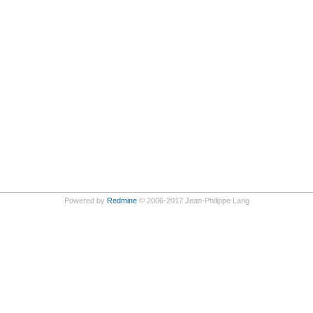
Powered by
Redmine
© 2006-2017 Jean-Philippe Lang