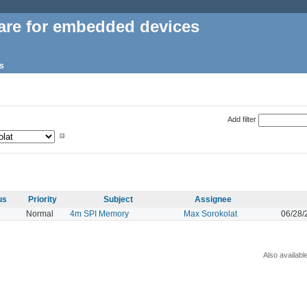
are for embedded devices
s
Add filter
us
Priority
Subject
Assignee
Normal
4m SPI Memory
Max Sorokolat
06/28/
Also availabl