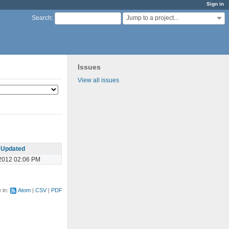
Sign in
Jump to a project...
Search
:
Issues
View all issues
Updated
2012 02:06 PM
e in:
Atom
CSV
PDF