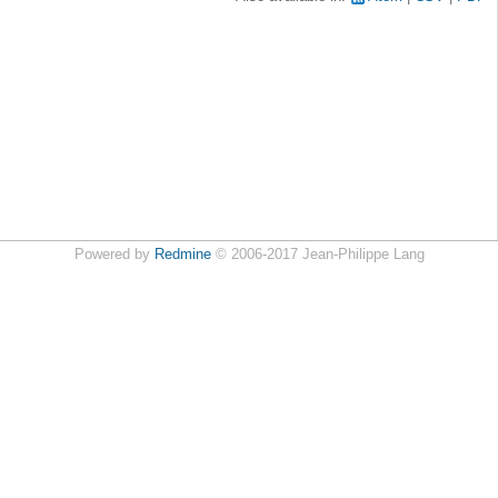
Powered by
Redmine
© 2006-2017 Jean-Philippe Lang