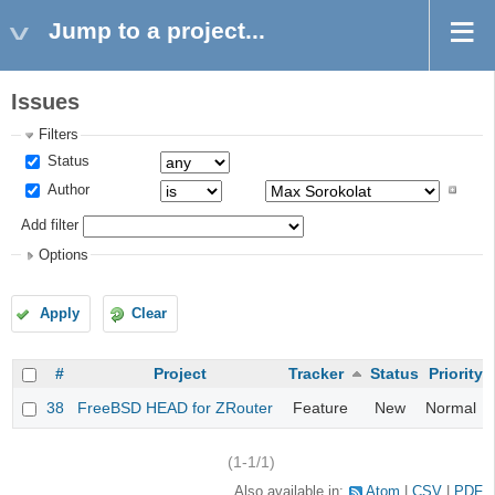
Jump to a project...
Issues
Filters
Status
Author
Add filter
Options
Apply
Clear
#
Project
Tracker
Status
Priority
38
FreeBSD HEAD for ZRouter
Feature
New
Normal
(1-1/1)
Also available in:
Atom
CSV
PDF