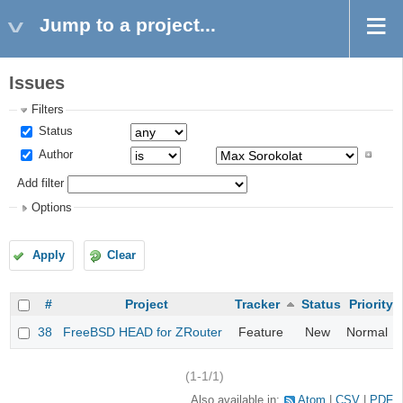
Jump to a project...
Issues
Filters
Status
Author
Add filter
Options
Apply
Clear
#
Project
Tracker
Status
Priority
38
FreeBSD HEAD for ZRouter
Feature
New
Normal
(1-1/1)
Also available in:
Atom
CSV
PDF