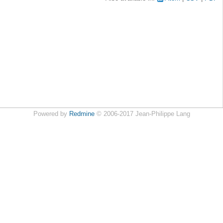
Powered by
Redmine
© 2006-2017 Jean-Philippe Lang