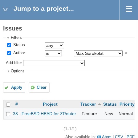
Jump to a project...
Issues
Filters
Status
Author
Add filter
Options
Apply
Clear
#
Project
Tracker
Status
Priority
38
FreeBSD HEAD for ZRouter
Feature
New
Normal
(1-1/1)
Also available in:
Atom
CSV
PDF