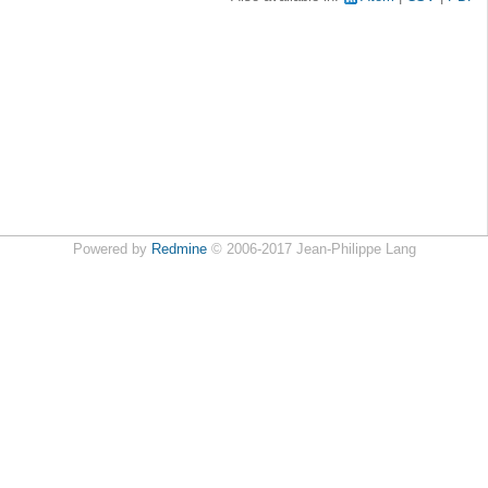
Powered by
Redmine
© 2006-2017 Jean-Philippe Lang