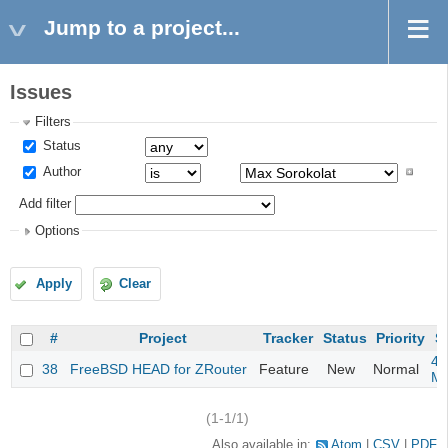
Jump to a project...
Issues
Filters
Status
Author
Add filter
Options
Apply
Clear
#
Project
Tracker
Status
Priority
S
4m
38
FreeBSD HEAD for ZRouter
Feature
New
Normal
M
(1-1/1)
Also available in:
Atom
CSV
PDF