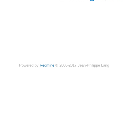
Powered by
Redmine
© 2006-2017 Jean-Philippe Lang