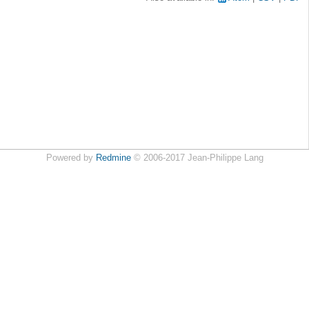
Powered by
Redmine
© 2006-2017 Jean-Philippe Lang