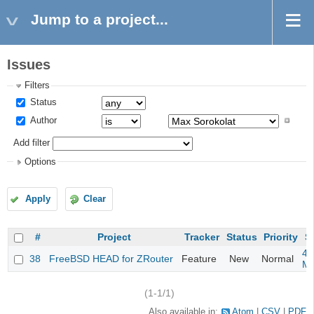
Jump to a project...
Issues
Filters
Status
Author
Add filter
Options
Apply
Clear
#
Project
Tracker
Status
Priority
S
4m
38
FreeBSD HEAD for ZRouter
Feature
New
Normal
M
(1-1/1)
Also available in:
Atom
CSV
PDF