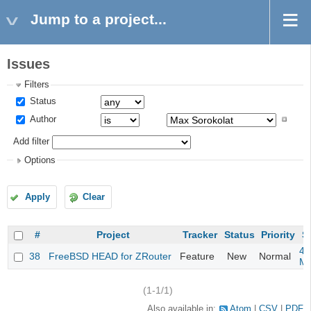
Jump to a project...
Issues
Filters
Status
Author
Add filter
Options
Apply
Clear
#
Project
Tracker
Status
Priority
S
4m
38
FreeBSD HEAD for ZRouter
Feature
New
Normal
M
(1-1/1)
Also available in:
Atom
CSV
PDF