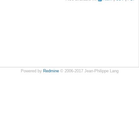
Powered by
Redmine
© 2006-2017 Jean-Philippe Lang