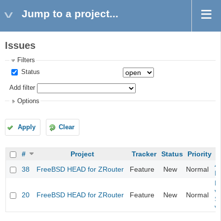
Jump to a project...
Issues
Filters
Status
Add filter
Options
Apply
Clear
#
Project
Tracker
Status
Priority
4
38
FreeBSD HEAD for ZRouter
Feature
New
Normal
M
Fi
va
20
FreeBSD HEAD for ZRouter
Feature
New
Normal
S
v