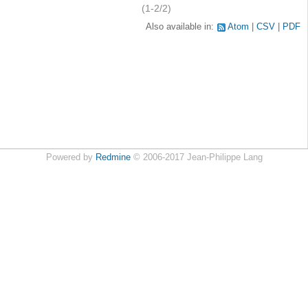
(1-2/2)
Also available in:
Atom
CSV
PDF
Powered by
Redmine
© 2006-2017 Jean-Philippe Lang