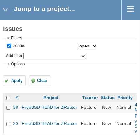
Jump to a project...
Issues
Filters
Status
Add filter
Options
Apply
Clear
#
Project
Tracker
Status
Priority
4m
38
FreeBSD HEAD for ZRouter
Feature
New
Normal
M
Fil
va
20
FreeBSD HEAD for ZRouter
Feature
New
Normal
So
va