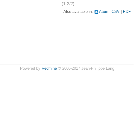
(1-2/2)
Also available in:
Atom
CSV
PDF
Powered by
Redmine
© 2006-2017 Jean-Philippe Lang