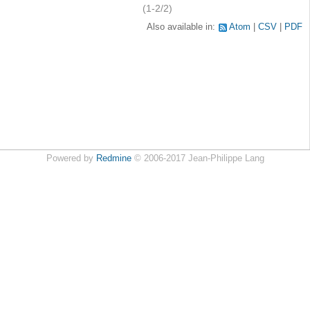
(1-2/2)
Also available in:
Atom
CSV
PDF
Powered by
Redmine
© 2006-2017 Jean-Philippe Lang