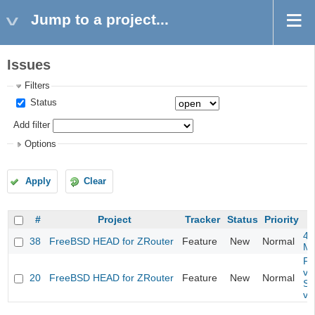
Jump to a project...
Issues
Filters
Status
Add filter
Options
Apply
Clear
#
Project
Tracker
Status
Priority
4m
38
FreeBSD HEAD for ZRouter
Feature
New
Normal
M
Fil
va
20
FreeBSD HEAD for ZRouter
Feature
New
Normal
So
va