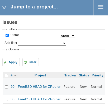
Jump to a project...
Issues
Filters
Status
Add filter
Options
Apply
Clear
#
Project
Tracker
Status
Priority
Fi
va
20
FreeBSD HEAD for ZRouter
Feature
New
Normal
S
v
4
38
FreeBSD HEAD for ZRouter
Feature
New
Normal
M