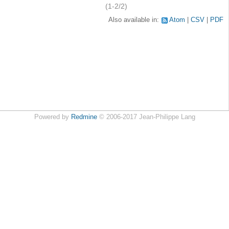
(1-2/2)
Also available in:
Atom
CSV
PDF
Powered by
Redmine
© 2006-2017 Jean-Philippe Lang