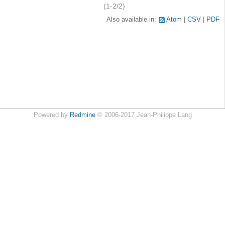
(1-2/2)
Also available in:
Atom
CSV
PDF
Powered by
Redmine
© 2006-2017 Jean-Philippe Lang