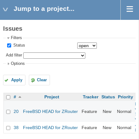
Jump to a project...
Issues
Filters
Status
Add filter
Options
Apply
Clear
#
Project
Tracker
Status
Priority
Fi
va
20
FreeBSD HEAD for ZRouter
Feature
New
Normal
S
v
4
38
FreeBSD HEAD for ZRouter
Feature
New
Normal
M