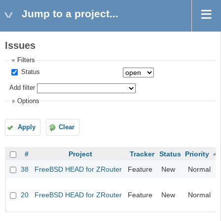
Jump to a project...
Issues
Filters
Status
Add filter
Options
Apply
Clear
#
Project
Tracker
Status
Priority
38
FreeBSD HEAD for ZRouter
Feature
New
Normal
20
FreeBSD HEAD for ZRouter
Feature
New
Normal