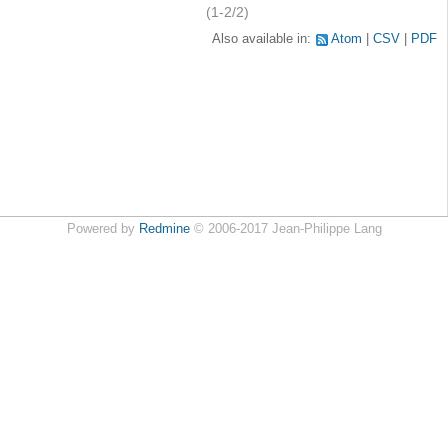
(1-2/2)
Also available in:
Atom
CSV
PDF
Powered by
Redmine
© 2006-2017 Jean-Philippe Lang