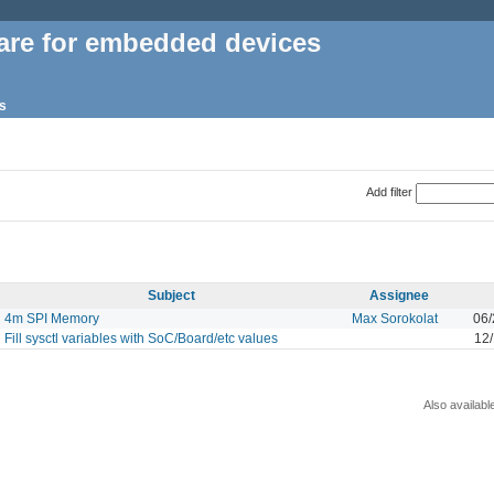
are for embedded devices
s
Add filter
Subject
Assignee
4m SPI Memory
Max Sorokolat
06/
Fill sysctl variables with SoC/Board/etc values
12
Also availabl