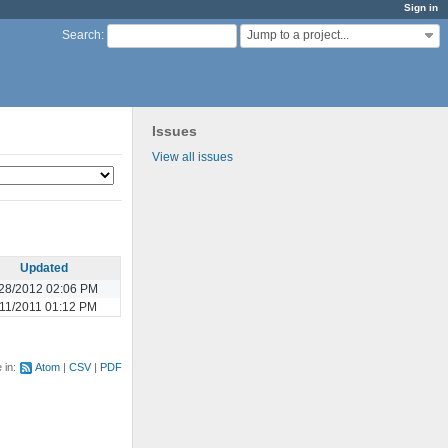
Sign in
Jump to a project...
Search
:
Issues
View all issues
Updated
28/2012 02:06 PM
/11/2011 01:12 PM
e in:
Atom
CSV
PDF