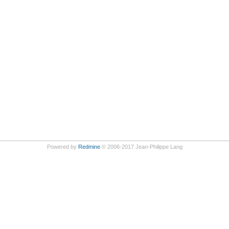
Powered by
Redmine
© 2006-2017 Jean-Philippe Lang