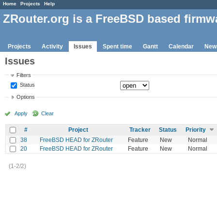
Home
Projects
Help
ZRouter.org is a FreeBSD based firmw
Projects
Activity
Issues
Spent time
Gantt
Calendar
New
Issues
Filters
Status
Options
Apply
Clear
#
Project
Tracker
Status
Priority
38
FreeBSD HEAD for ZRouter
Feature
New
Normal
20
FreeBSD HEAD for ZRouter
Feature
New
Normal
(1-2/2)