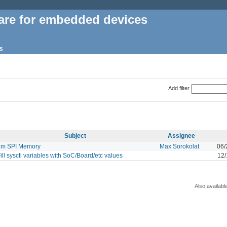
are for embedded devices
s
Add filter
Subject
Assignee
4m SPI Memory
Max Sorokolat
06/
ill sysctl variables with SoC/Board/etc values
12/
Also availabl