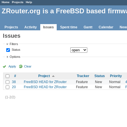
Home
Projects
Help
ZRouter.org is a FreeBSD based firmw
Projects
Activity
Issues
Spent time
Gantt
Calendar
New
Issues
Filters
Status
Options
Apply
Clear
#
Project
Tracker
Status
Priority
38
FreeBSD HEAD for ZRouter
Feature
New
Normal
20
FreeBSD HEAD for ZRouter
Feature
New
Normal
F
(1-2/2)