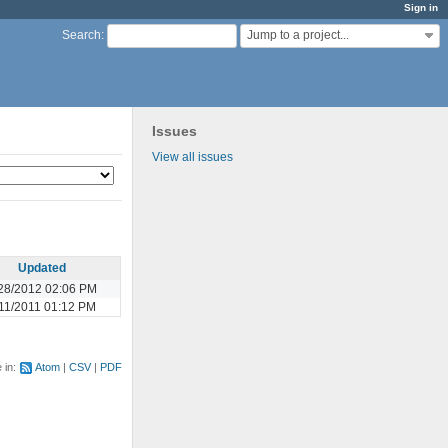
Sign in
Jump to a project...
Search
:
Issues
View all issues
Updated
28/2012 02:06 PM
11/2011 01:12 PM
e in:
Atom
CSV
PDF