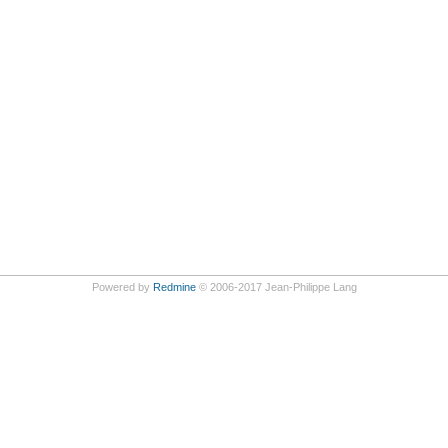
Powered by
Redmine
© 2006-2017 Jean-Philippe Lang