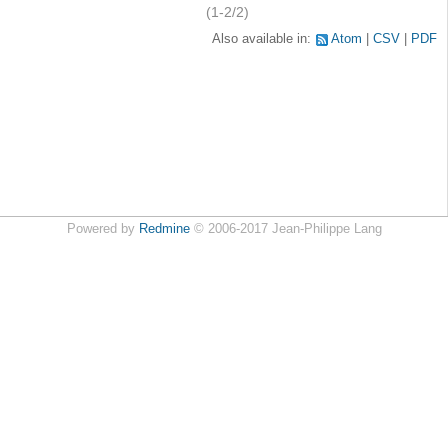
(1-2/2)
Also available in:
Atom
CSV
PDF
Powered by
Redmine
© 2006-2017 Jean-Philippe Lang