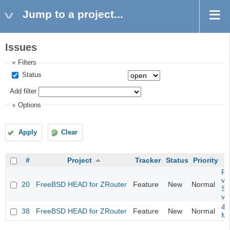
Jump to a project...
Issues
Filters
Status
Add filter
Options
Apply
Clear
#
Project
Tracker
Status
Priority
Fil
va
20
FreeBSD HEAD for ZRouter
Feature
New
Normal
So
va
4m
38
FreeBSD HEAD for ZRouter
Feature
New
Normal
M